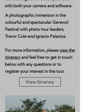
with both your camera and software.
A photographic immersion in the
colourful and spectacular Gerewol
Festival with photo tour leaders,
Trevor Cole and Ignacio Palacios.
For more information, please
view the
itinerary
and feel free to get in touch
below with any questions or to
register your interest in this tour.
View Itinerary