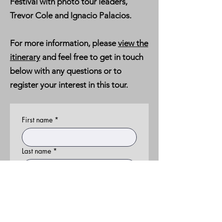
Festival with photo tour leaders,
Trevor Cole and Ignacio Palacios.
For more information, please
view the
itinerary
and feel free to get in touch
below with any questions or to
register your interest in this tour.
First name
*
Last name
*
Email
*
Phone