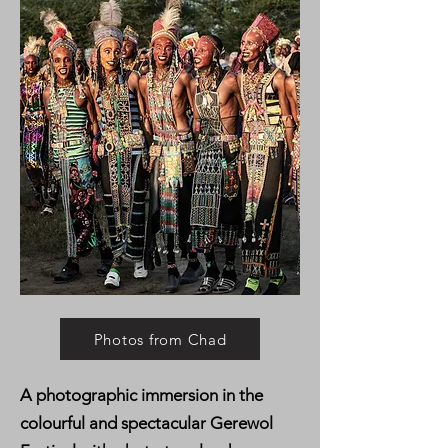
Photos from Chad
A photographic immersion in the
colourful and spectacular Gerewol