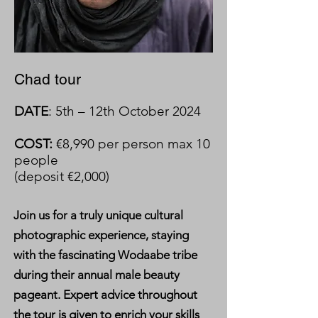
Chad tour
DATE
: 5th – 12th October 2024
COST:
€8,990 per person max 10
people
(deposit €2,000)
Join us for a truly unique cultural
photographic experience, staying
with the fascinating Wodaabe tribe
during their annual male beauty
pageant. Expert advice throughout
the tour is given to enrich your skills