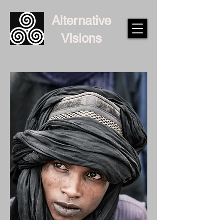
Alternative
Visions