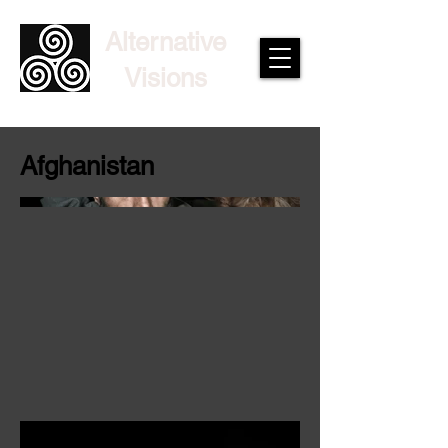
Alternative
Visions
Afghanistan