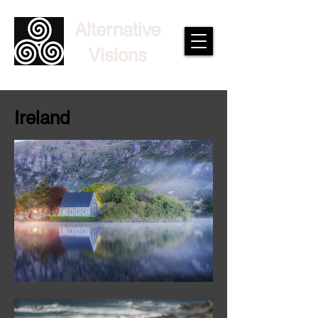
Alternative
Visions
Ireland