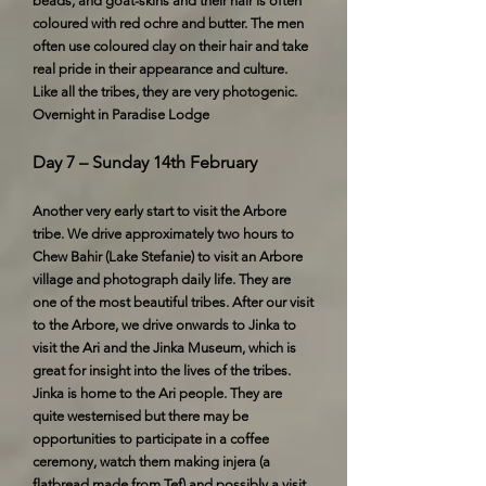
beads, and goat-skins and their hair is often
coloured with red ochre and butter. The men
often use coloured clay on their hair and take
real pride in their appearance and culture.
Like all the tribes, they are very photogenic.
Overnight in Paradise Lodge
Day 7 – Sunday 14th February
Another very early start to visit the Arbore
tribe. We drive approximately two hours to
Chew Bahir (Lake Stefanie) to visit an Arbore
village and photograph daily life. They are
one of the most beautiful tribes. After our visit
to the Arbore, we drive onwards to Jinka to
visit the Ari and the Jinka Museum, which is
great for insight into the lives of the tribes.
Jinka is home to the Ari people. They are
quite westernised but there may be
opportunities to participate in a coffee
ceremony, watch them making injera (a
flatbread made from Tef) and possibly a visit