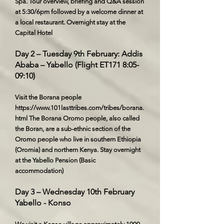
Spa. Tour overview, briefing and Q&A session
at 5:30/6pm followed by a welcome dinner at
a local restaurant. Overnight stay at the
Capital Hotel
Day 2 – Tuesday 9th February: Addis
Ababa – Yabello (Flight ET171 8:05-
09:10)
Visit the Borana people
https://www.101lasttribes.com/tribes/borana.
html
The Borana Oromo people, also called
the Boran, are a sub-ethnic section of the
Oromo people who live in southern Ethiopia
(Oromia) and northern Kenya. Stay overnight
at the Yabello Pension (Basic
accommodation)
Day 3 – Wednesday 10th February
Yabello - Konso