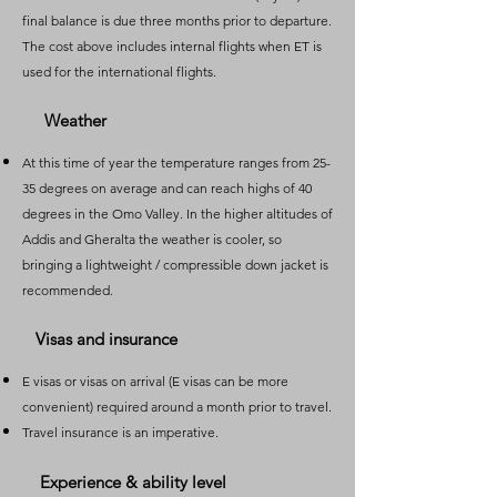
final balance is due three months prior to departure.
The cost above includes internal flights when ET is
used for the international flights.
Weather
​At this time of year the temperature ranges from 25-
35 degrees on average and can reach highs of 40
degrees in the Omo Valley. In the higher altitudes of
Addis and Gheralta the weather is cooler, so
bringing a lightweight / compressible down jacket is
recommended.
Visas and insurance
​E visas or visas on arrival (E visas can be more
convenient) required around a month prior to travel.
Travel insurance is an imperative.
Experience & ability level