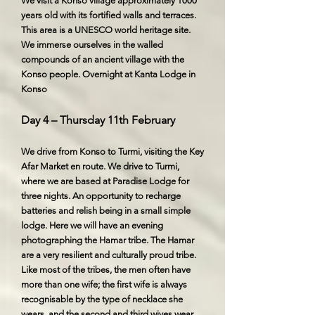
We visit a Konso village approximately 1000
years old with its fortified walls and terraces.
This area is a UNESCO world heritage site.
We immerse ourselves in the walled
compounds of an ancient village with the
Konso people. Overnight at Kanta Lodge in
Konso
Day 4 – Thursday 11th February
We drive from Konso to Turmi, visiting the Key
Afar Market en route. We drive to Turmi,
where we are based at Paradise Lodge for
three nights. An opportunity to recharge
batteries and relish being in a small simple
lodge. Here we will have an evening
photographing the Hamar tribe. The Hamar
are a very resilient and culturally proud tribe.
Like most of the tribes, the men often have
more than one wife; the first wife is always
recognisable by the type of necklace she
wears, and the second and third wives wear