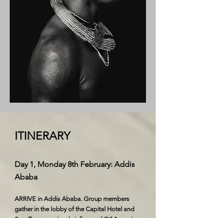
ITINERARY
Day 1, Monday 8th February: Addis
Ababa
ARRIVE in Addis Ababa. Group members
gather in the lobby of the Capital Hotel and