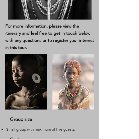
For more information, please
view the
itinerary
and feel free to get in touch below
with any questions or to register your interest
in this tour.
Group size
Small group with maximum of five guests.