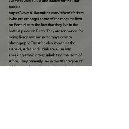
We visit Alele Sulula and search for the Afar
people
https://www.101lasttribes.com/tribes/afar.htm
l
who are amongst some of the most resilient
on Earth due to the fact that they live in the
hottest place on Earth. They are renowned for
being fierce and are not always easy to
photograph! The Afar, also known as the
Danakil, Adali and Odali are a Cushitic
speaking ethnic group inhabiting the Horn of
Africa. They primarily live in the Afar region of
Ethiopia and in northern Djibouti. As well as
the southern coast of Eritrea. Afars are the
only inhabitants of the Horn of Africa whose
traditional territories border both the Red Sea
and the Gulf of Aden. Overnight Camping
Day 11 - Thursday 18th February
We spend the day with the Afar people
visiting their villages and seeing how they
bring their cattle to wells dug in the river beds.