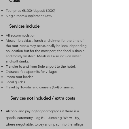
Costs
Tour price
€8,200 (deposit €2000)
Single room supplement €395
Services include
All accommodation
Meals – breakfast, lunch and dinner for the time of
the tour. Meals may occasionally be local depending
on location but for the most part, the food is simple
and mostly western. Meals will also include water
and soft drinks.
Transfer to and from Bole airport to the hotel.
Entrance fees/permits for villages
Photo tour leader
Local guides
Travel by Toyota land cruisers (4x4) or similar.
Services not included / extra costs
Alcohol and paying for photographs if there is a
special ceremony – eg Bull Jumping. We will try,
where negotiable, to pay a lump sum to the village