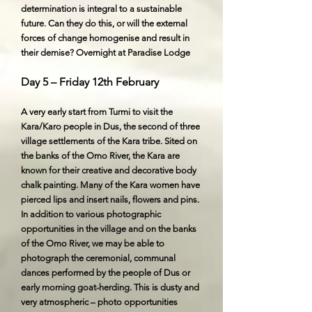
determination is integral to a sustainable
future. Can they do this, or will the external
forces of change homogenise and result in
their demise? Overnight at Paradise Lodge
Day 5 – Friday 12th February
A very early start from Turmi to visit the
Kara/Karo people in Dus, the second of three
village settlements of the Kara tribe. Sited on
the banks of the Omo River, the Kara are
known for their creative and decorative body
chalk painting. Many of the Kara women have
pierced lips and insert nails, flowers and pins.
In addition to various photographic
opportunities in the village and on the banks
of the Omo River, we may be able to
photograph the ceremonial, communal
dances performed by the people of Dus or
early morning goat-herding. This is dusty and
very atmospheric – photo opportunities