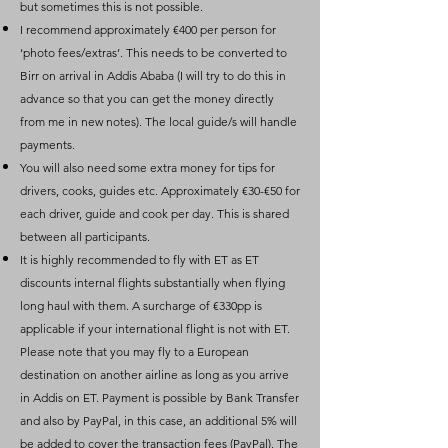
but sometimes this is not possible.
I recommend approximately €400 per person for
‘photo fees/extras’. This needs to be converted to
Birr on arrival in Addis Ababa (I will try to do this in
advance so that you can get the money directly
from me in new notes). The local guide/s will handle
payments.
You will also need some extra money for tips for
drivers, cooks, guides etc. Approximately €30-€50 for
each driver, guide and cook per day. This is shared
between all participants.
It is highly recommended to fly with ET as ET
discounts internal flights substantially when flying
long haul with them. A surcharge of €330pp is
applicable if your international flight is not with ET.
Please note that you may fly to a European
destination on another airline as long as you arrive
in Addis on ET. Payment is possible by Bank Transfer
and also by PayPal, in this case, an additional 5% will
be added to cover the transaction fees (PayPal). The