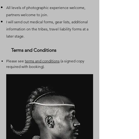
All levels of photographic experience welcome,
partners welcome to join.
I will send out medical forms, gear lists, additional
information on the tribes, travel liability forms at a
later stage.
Terms and Conditions
Please see
terms and conditions
(a signed copy
required with booking).