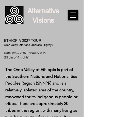
Alternative
Visions
ETHIOPIA 2027 TOUR
Omo Valley, Afar and Gheralta (Tigray)
Date
: 8th – 22th February 2027
(15 days/14 nights)
The Omo Valley of Ethiopia is part of
the Southern Nations and Nationalities
Peoples Region (SNNPR) and is a
relatively isolated area of the country,
renowned for its indigenous people or
tribes. There are approximately 20
tribes in the region, with many living as