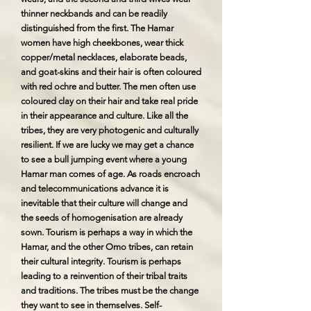
thinner neckbands and can be readily
distinguished from the first. The Hamar
women have high cheekbones, wear thick
copper/metal necklaces, elaborate beads,
and goat-skins and their hair is often coloured
with red ochre and butter. The men often use
coloured clay on their hair and take real pride
in their appearance and culture. Like all the
tribes, they are very photogenic and culturally
resilient. If we are lucky we may get a chance
to see a bull jumping event where a young
Hamar man comes of age. As roads encroach
and telecommunications advance it is
inevitable that their culture will change and
the seeds of homogenisation are already
sown. Tourism is perhaps a way in which the
Hamar, and the other Omo tribes, can retain
their cultural integrity. Tourism is perhaps
leading to a reinvention of their tribal traits
and traditions. The tribes must be the change
they want to see in themselves. Self-