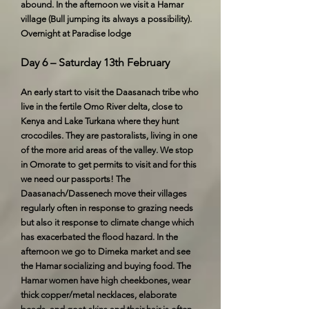
abound. In the afternoon we visit a Hamar
village (Bull jumping its always a possibility).
Overnight at Paradise lodge
Day 6 – Saturday 13th February
An early start to visit the Daasanach tribe who
live in the fertile Omo River delta, close to
Kenya and Lake Turkana where they hunt
crocodiles. They are pastoralists, living in one
of the more arid areas of the valley. We stop
in Omorate to get permits to visit and for this
we need our passports! The
Daasanach/Dassenech move their villages
regularly often in response to grazing needs
but also it response to climate change which
has exacerbated the flood hazard. In the
afternoon we go to Dimeka market and see
the Hamar socializing and buying food. The
Hamar women have high cheekbones, wear
thick copper/metal necklaces, elaborate