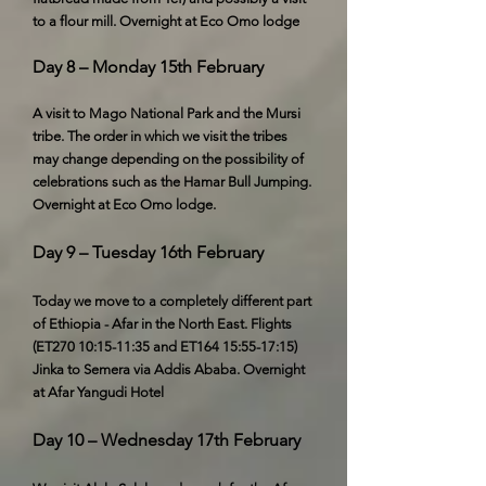
to a flour mill. Overnight at Eco Omo lodge
Day 8 – Monday 15th February
A visit to Mago National Park and the Mursi
tribe. The order in which we visit the tribes
may change depending on the possibility of
celebrations such as the Hamar Bull Jumping.
Overnight at Eco Omo lodge.
Day 9 – Tuesday 16th February
Today we move to a completely different part
of Ethiopia - Afar in the North East. Flights
(ET270 10:15-11:35 and ET164 15:55-17:15)
Jinka to Semera via Addis Ababa. Overnight
at Afar Yangudi Hotel
Day 10 – Wednesday 17th February