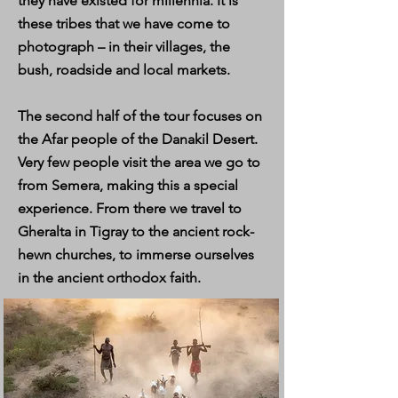
they have existed for millennia. It is
these tribes that we have come to
photograph – in their villages, the
bush, roadside and local markets.
The second half of the tour focuses on
the Afar people of the Danakil Desert.
Very few people visit the area we go to
from Semera, making this a special
experience. From there we travel to
Gheralta in Tigray to the ancient rock-
hewn churches, to immerse ourselves
in the ancient orthodox faith.